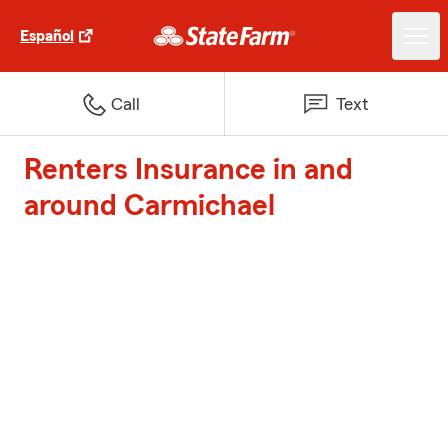
Español
Call
Text
Renters Insurance in and
around Carmichael