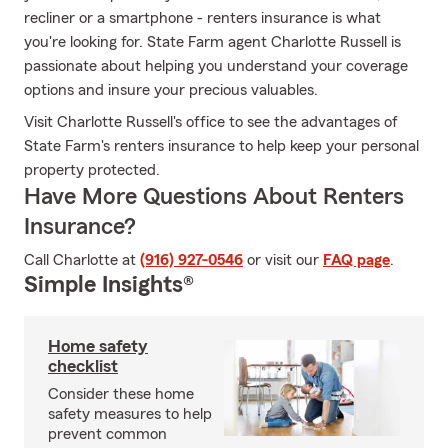
recliner or a smartphone - renters insurance is what
you're looking for. State Farm agent Charlotte Russell is
passionate about helping you understand your coverage
options and insure your precious valuables.
Visit Charlotte Russell's office to see the advantages of
State Farm's renters insurance to help keep your personal
property protected.
Have More Questions About Renters
Insurance?
Call Charlotte at
(916) 927-0546
or visit our
FAQ page
.
Simple Insights®
Home safety
checklist
Consider these home
safety measures to help
prevent common