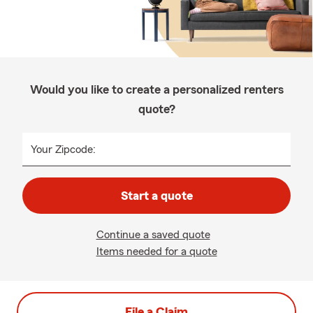
Would you like to create a personalized renters
quote?
Your Zipcode:
Start a quote
Continue a saved quote
Items needed for a quote
File a Claim