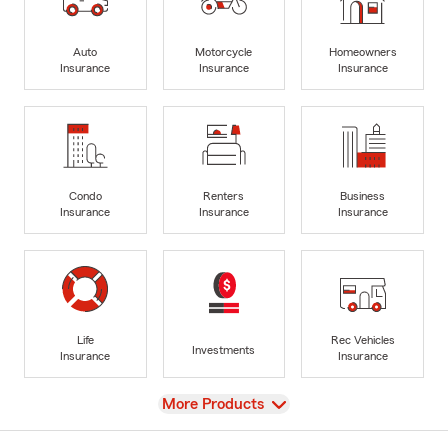
Auto
Motorcycle
Homeowners
Insurance
Insurance
Insurance
Condo
Renters
Business
Insurance
Insurance
Insurance
Life
Rec Vehicles
Investments
Insurance
Insurance
View
More Products