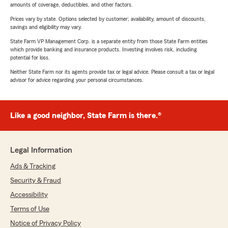
amounts of coverage, deductibles, and other factors.
Prices vary by state. Options selected by customer; availability, amount of discounts,
savings and eligibility may vary.
State Farm VP Management Corp. is a separate entity from those State Farm entities
which provide banking and insurance products. Investing involves risk, including
potential for loss.
Neither State Farm nor its agents provide tax or legal advice. Please consult a tax or legal
advisor for advice regarding your personal circumstances.
Like a good neighbor, State Farm is there.®
Legal Information
Ads & Tracking
Security & Fraud
Accessibility
Terms of Use
Notice of Privacy Policy