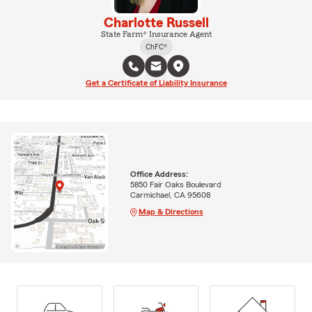
Charlotte Russell
State Farm® Insurance Agent
ChFC®
Get a Certificate of Liability Insurance
Office Address:
5850 Fair Oaks Boulevard
Carmichael, CA 95608
Map & Directions