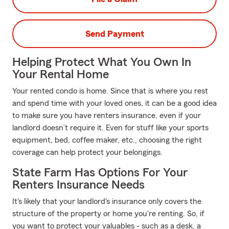
Send Payment
Helping Protect What You Own In
Your Rental Home
Your rented condo is home. Since that is where you rest
and spend time with your loved ones, it can be a good idea
to make sure you have renters insurance, even if your
landlord doesn’t require it. Even for stuff like your sports
equipment, bed, coffee maker, etc., choosing the right
coverage can help protect your belongings.
State Farm Has Options For Your
Renters Insurance Needs
It's likely that your landlord's insurance only covers the
structure of the property or home you're renting. So, if
you want to protect your valuables - such as a desk, a