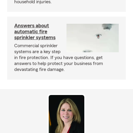
household injuries.
Answers about
automatic fire
sprinkler systems
Commercial sprinkler
systems are a key step
in fire protection. If you have questions, get
answers to help protect your business from
devastating fire damage.