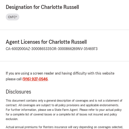
Designation for Charlotte Russell
ChFC®
Agent Licenses for Charlotte Russell
CA-6002000
AZ-3000865335
OR-3000866269
NV-3546973
If you are using a screen reader and having difficulty with this website
please call
(916) 927-0546
.
Disclosures
This document contains only a general description of coverages and is not a statement of
contract. All coverages are subject to all policy provisions and applicable endorsements.
For further information, please see a State Farm Agent. Please refer to your actual policy
for a complete list of covered losses or a complete list of losses not insured and policy
exclusion.
Actual annual premiums for Renters insurance will vary depending on coverages selected,